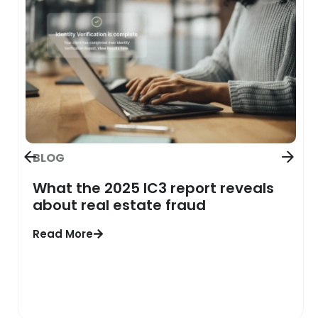
BLOG
What the 2025 IC3 report reveals
about real estate fraud
Read More