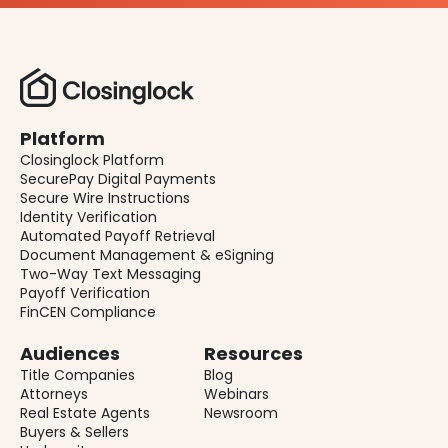
Platform
Closinglock Platform
SecurePay Digital Payments
Secure Wire Instructions
Identity Verification
Automated Payoff Retrieval
Document Management & eSigning
Two-Way Text Messaging
Payoff Verification
FinCEN Compliance
Audiences
Resources
Title Companies
Blog
Attorneys
Webinars
Real Estate Agents
Newsroom
Buyers & Sellers