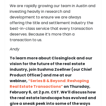
We are rapidly growing our team in Austin and
investing heavily in research and
development to ensure we are always
offering the title and settlement industry the
best-in-class service that every transaction
deserves. Because it’s more than a
transaction to us.
Andy
To learn more about Closinglock and our
vision for the future of the real estate
industry, join Sushma Zoellner (our Chief
Product Officer) and me at our
webinar,
“Series B & Beyond: Reshaping
Real Estate Transactions”
on Thursday,
February 6, at 2 p.m. CST. We’ll discuss how
the real estate landscape has evolved and
give a sneak peek into some of the ways