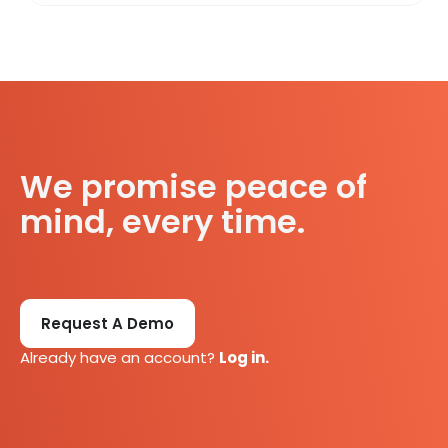
We promise peace of
mind, every time.
Request A Demo
Already have an account?
Log in.