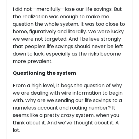
I did not—mercifully—lose our life savings. But
the realization was enough to make me
question the whole system. It was too close to
home, figuratively and literally. We were lucky
we were not targeted. And I believe strongly
that people’s life savings should never be left
down to luck, especially as the risks become
more prevalent.
Questioning the system
From a high level, it begs the question of why
we are dealing with wire information to begin
with. Why are we sending our life savings to a
nameless account and routing number? It
seems like a pretty crazy system, when you
think about it. And we’ve thought about it. A
lot.