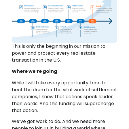
This is only the beginning in our mission to
power and protect every real estate
transaction in the U.S.
Where we’re going
While I will take every opportunity I can to
beat the drum for the vital work of settlement
companies, I know that actions speak louder
than words. And this funding will supercharge
that action.
We’ve got work to do. And we need more
people to join us in building a world where