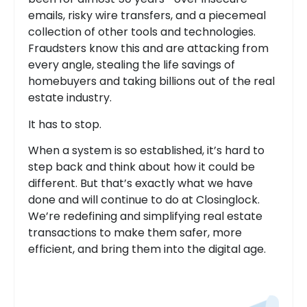
emails, risky wire transfers, and a piecemeal
collection of other tools and technologies.
Fraudsters know this and are attacking from
every angle, stealing the life savings of
homebuyers and taking billions out of the real
estate industry.
It has to stop.
When a system is so established, it’s hard to
step back and think about how it could be
different. But that’s exactly what we have
done and will continue to do at Closinglock.
We’re redefining and simplifying real estate
transactions to make them safer, more
efficient, and bring them into the digital age.