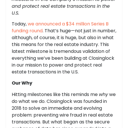
and protect real estate transactions in the
U.S.
Today,
we announced a $34 million Series B
funding round
. That’s huge—not just in number,
although, of course, it is huge, but also in what
this means for the real estate industry. This
latest milestone is tremendous validation of
everything we’ve been building at Closinglock
in our mission to power and protect real
estate transactions in the U.S.
Our Why
Hitting milestones like this reminds me
why
we
do what we do. Closinglock was founded in
2018 to solve an immediate and evolving
problem: preventing wire fraud in real estate
transactions. But what began as the secure