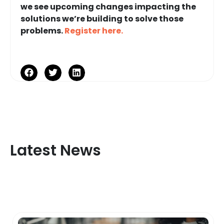
we see upcoming changes impacting the
solutions we’re building to solve those
problems.
Register here.
Latest News