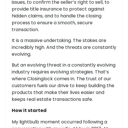
issues, to confirm the seller’s right to sell, to
provide title insurance to protect against
hidden claims, and to handle the closing
process to ensure a smooth, secure
transaction.
It is a massive undertaking. The stakes are
incredibly high. And the threats are constantly
evolving.
But an evolving threat in a constantly evolving
industry requires evolving strategies. That’s
where Closinglock comes in. The trust of our
customers fuels our drive to keep building the
products that make their lives easier and
keeps real estate transactions safe.
How it started
My lightbulb moment occurred following a