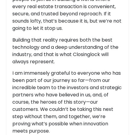
every real estate transaction is convenient,
secure, and trusted beyond reproach. If it
sounds lofty, that’s because it is, but we’re not
going to let it stop us.
Building that reality requires both the best
technology and a deep understanding of the
industry, and that is what Closinglock will
always represent.
I am immensely grateful to everyone who has
been part of our journey so far—from our
incredible team to the investors and strategic
partners who have believed in us, and, of
course, the heroes of this story—our
customers. We couldn’t be taking this next
step without them, and together, we’re
proving what’s possible when innovation
meets purpose.