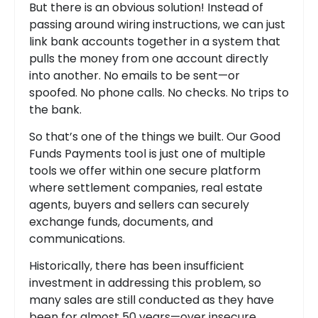
But there is an obvious solution! Instead of
passing around wiring instructions, we can just
link bank accounts together in a system that
pulls the money from one account directly
into another. No emails to be sent—or
spoofed. No phone calls. No checks. No trips to
the bank.
So that’s one of the things we built. Our Good
Funds Payments tool is just one of multiple
tools we offer within one secure platform
where settlement companies, real estate
agents, buyers and sellers can securely
exchange funds, documents, and
communications.
Historically, there has been insufficient
investment in addressing this problem, so
many sales are still conducted as they have
been for almost 50 years—over insecure