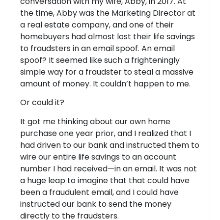
conversation with my wife, Abby, in 2017. At
the time, Abby was the Marketing Director at
a real estate company, and one of their
homebuyers had almost lost their life savings
to fraudsters in an email spoof. An email
spoof? It seemed like such a frighteningly
simple way for a fraudster to steal a massive
amount of money. It couldn’t happen to me.
Or could it?
It got me thinking about our own home
purchase one year prior, and I realized that I
had driven to our bank and instructed them to
wire our entire life savings to an account
number I had received—in an email. It was not
a huge leap to imagine that that could have
been a fraudulent email, and I could have
instructed our bank to send the money
directly to the fraudsters.