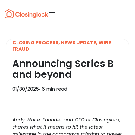
CLOSING PROCESS
,
NEWS UPDATE
,
WIRE
FRAUD
Announcing Series B
and beyond
01/30/2025
6 min read
Andy White, Founder and CEO of Closinglock,
shares what it means to hit the latest
milestone in the company’s mission to power