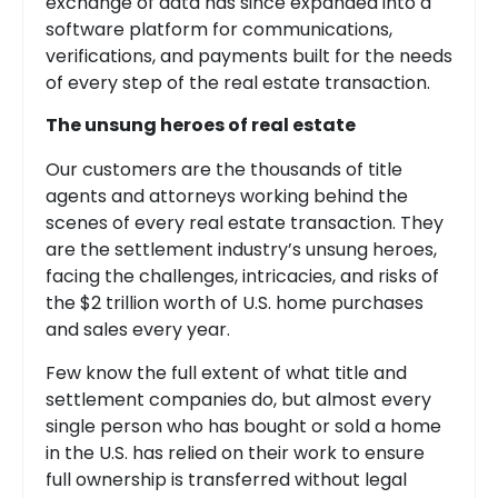
exchange of data has since expanded into a
software platform for communications,
verifications, and payments built for the needs
of every step of the real estate transaction.
The unsung heroes of real estate
Our customers are the thousands of title
agents and attorneys working behind the
scenes of every real estate transaction. They
are the settlement industry’s unsung heroes,
facing the challenges, intricacies, and risks of
the $2 trillion worth of U.S. home purchases
and sales every year.
Few know the full extent of what title and
settlement companies do, but almost every
single person who has bought or sold a home
in the U.S. has relied on their work to ensure
full ownership is transferred without legal