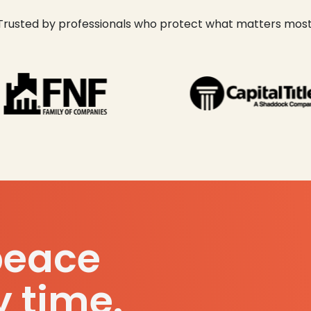
Trusted by professionals who protect what matters most
peace
y time.