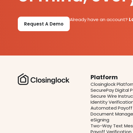
Already have an account?
L
Request A Demo
Platform
Closinglock Platfo
SecurePay Digital
Secure Wire Instruc
Identity Verificatio
Automated Payoff 
Document Manage
eSigning
Two-Way Text Mes
Payoff Verification