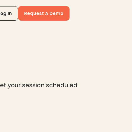
Log In
Request A Demo
get your session scheduled.