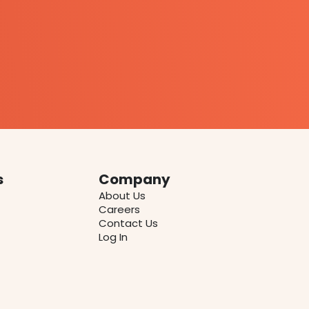
s
Company
About Us
Careers
Contact Us
Log In