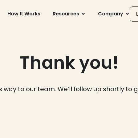
How It Works
Resources
Company
Thank you!
s way to our team. We’ll follow up shortly to 