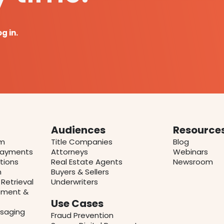
og in.
Audiences
Resource
rm
Title Companies
Blog
 Payments
Attorneys
Webinars
tions
Real Estate Agents
Newsroom
n
Buyers & Sellers
Retrieval
Underwriters
ment &
Use Cases
saging
Fraud Prevention