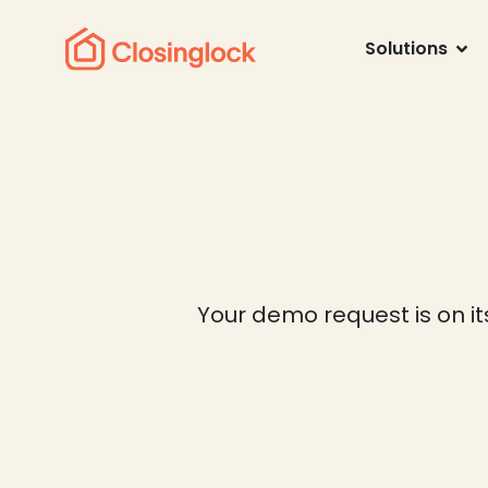
Solutions
Your demo request is on it