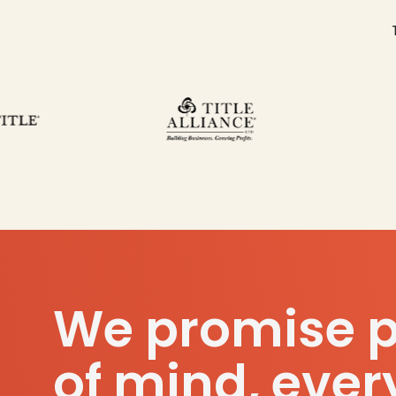
We promise 
of mind, ever