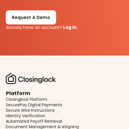
Request A Demo
Already have an account?
Log in.
Platform
Closinglock Platform
SecurePay Digital Payments
Secure Wire Instructions
Identity Verification
Automated Payoff Retrieval
Document Management & eSigning