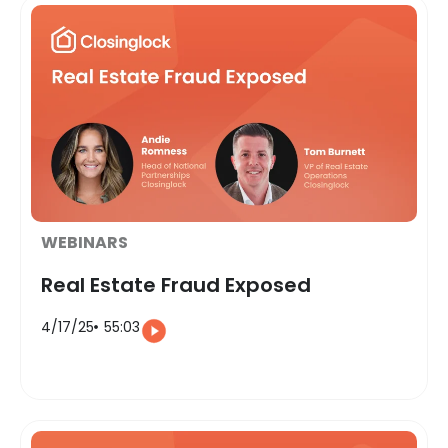
WEBINARS
Real Estate Fraud Exposed
4/17/25
55:03