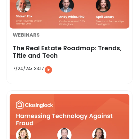
WEBINARS
The Real Estate Roadmap: Trends,
Title and Tech
7/24/24
33:17