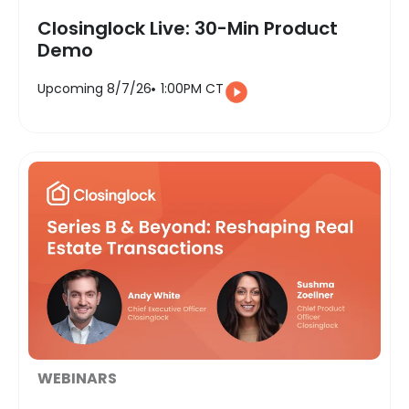
Closinglock Live: 30-Min Product
Demo
Upcoming 8/7/26
1:00PM CT
WEBINARS