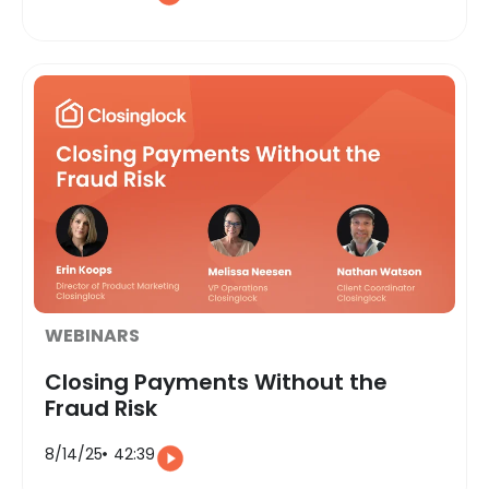
WEBINARS
Closing Payments Without the
Fraud Risk
8/14/25
42:39