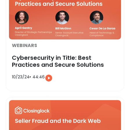
WEBINARS
Cybersecurity in Title: Best
Practices and Secure Solutions
10/23/24
44:46