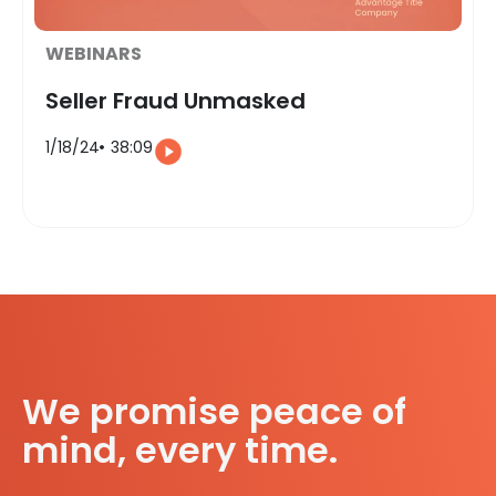
WEBINARS
Seller Fraud Unmasked
1/18/24
38:09
We promise peace of
mind, every time.