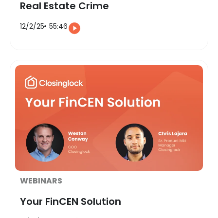
Real Estate Crime
12/2/25
55:46
WEBINARS
Your FinCEN Solution