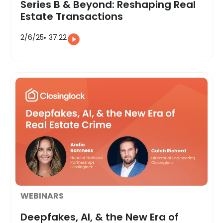
Series B & Beyond: Reshaping Real
Estate Transactions
2/6/25
37:22
WEBINARS
Deepfakes, AI, & the New Era of