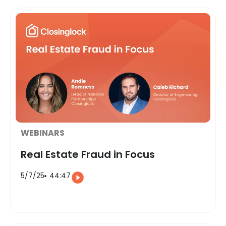
WEBINARS
Real Estate Fraud in Focus
5/7/25
44:47