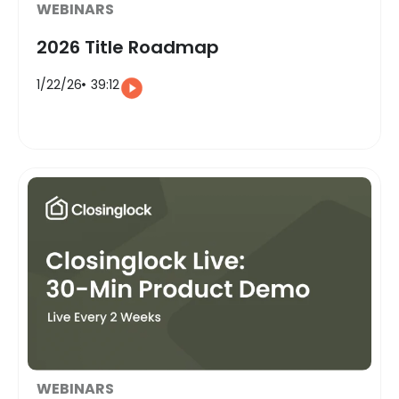
WEBINARS
2026 Title Roadmap
1/22/26
39:12
WEBINARS