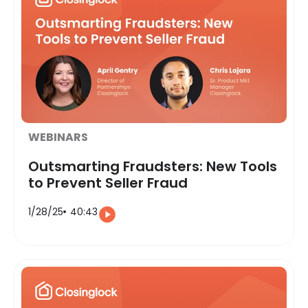
WEBINARS
Outsmarting Fraudsters: New Tools
to Prevent Seller Fraud
1/28/25
40:43