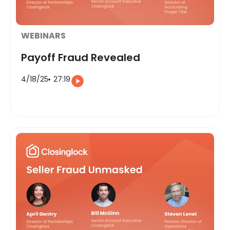
WEBINARS
Payoff Fraud Revealed
4/18/25
27:19