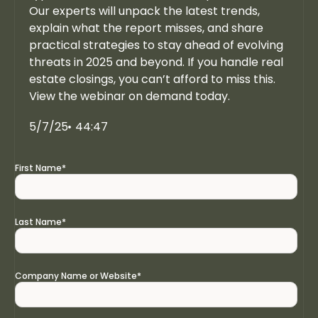
Our experts will unpack the latest trends,
explain what the report misses, and share
practical strategies to stay ahead of evolving
threats in 2025 and beyond. If you handle real
estate closings, you can’t afford to miss this.
View the webinar on demand today.
5/7/25
44:47
First Name
*
Last Name
*
Company Name or Website
*