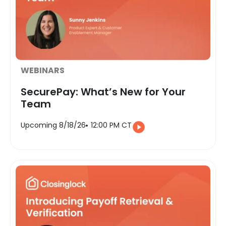
WEBINARS
SecurePay: What’s New for Your
Team
Upcoming 8/18/26
12:00 PM CT