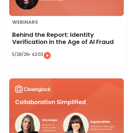
WEBINARS
Behind the Report: Identity
Verification in the Age of AI Fraud
5/28/26
42:03