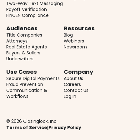
Two-Way Text Messaging
Payoff Verification
FinCEN Compliance
Audiences
Resources
Title Companies
Blog
Attorneys
Webinars
Real Estate Agents
Newsroom
Buyers & Sellers
Underwriters
Use Cases
Company
Secure Digital Payments
About Us
Fraud Prevention
Careers
Communication &
Contact Us
Workflows
Log In
© 2026 Closinglock, Inc.
Terms of Service
|
Privacy Policy