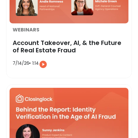
WEBINARS
Account Takeover, AI, & the Future
of Real Estate Fraud
7/14/26
1:14