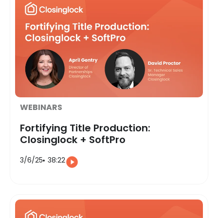
WEBINARS
Fortifying Title Production:
Closinglock + SoftPro
3/6/25
38:22