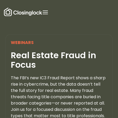
WEBINARS
Real Estate Fraud in
Focus
The FBI’s new IC3 Fraud Report shows a sharp
rise in cybercrime, but the data doesn’t tell
the full story for real estate. Many fraud
threats facing title companies are buried in
broader categories—or never reported at all.
Join us for a focused discussion on the fraud
types that matter most to title professionals.