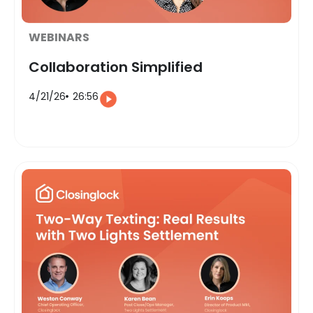
WEBINARS
Collaboration Simplified
4/21/26
26:56