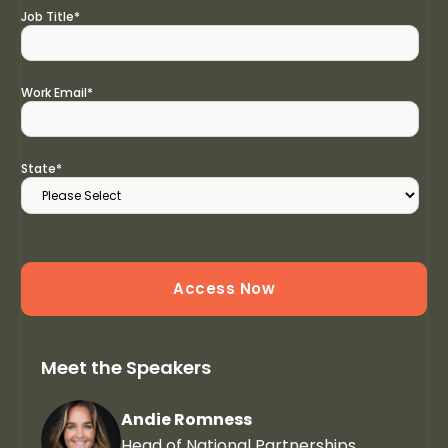
Job Title
*
Work Email
*
State
*
Meet the Speakers
Andie Romness
Head of National Partnerships