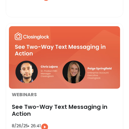
WEBINARS
See Two-Way Text Messaging in
Action
8/26/25
26:41