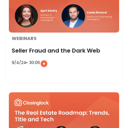
WEBINARS
Seller Fraud and the Dark Web
9/4/24
30:06