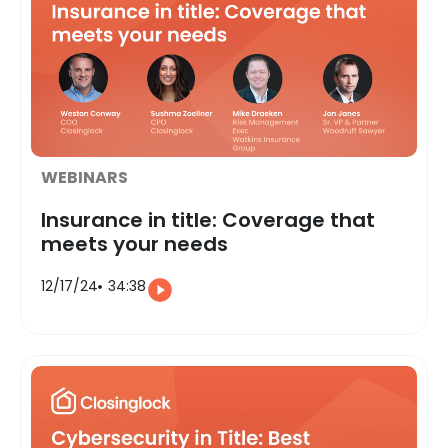
WEBINARS
Insurance in title: Coverage that
meets your needs
12/17/24
34:38