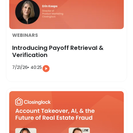
WEBINARS
Introducing Payoff Retrieval &
Verification
7/21/26
40:25