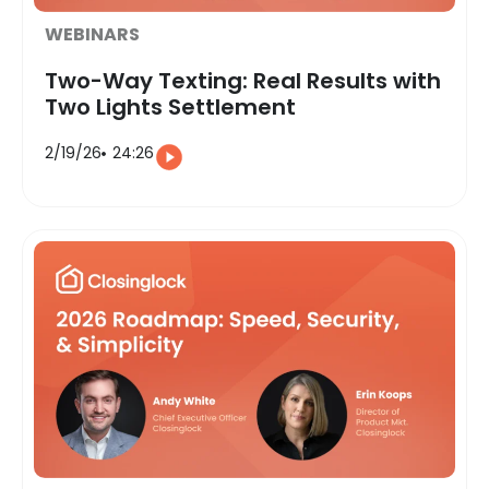
WEBINARS
Two-Way Texting: Real Results with
Two Lights Settlement
2/19/26
24:26