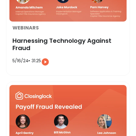
WEBINARS
Harnessing Technology Against
Fraud
5/16/24
31:25