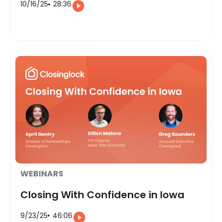
10/16/25
28:36
WEBINARS
Closing With Confidence in Iowa
9/23/25
46:06