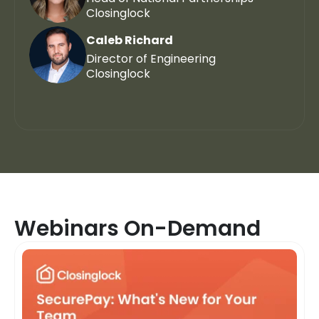
Closinglock
Caleb Richard
Director of Engineering
Closinglock
Webinars On-Demand