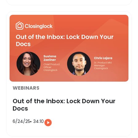
WEBINARS
Out of the Inbox: Lock Down Your
Docs
6/24/25
34:10