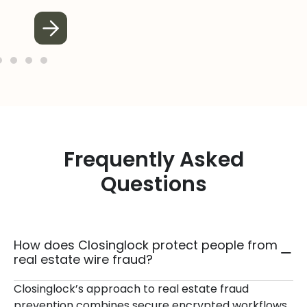
Frequently Asked
Questions
How does Closinglock protect people from
real estate wire fraud?
Closinglock’s approach to real estate fraud
prevention combines secure encrypted workflows,