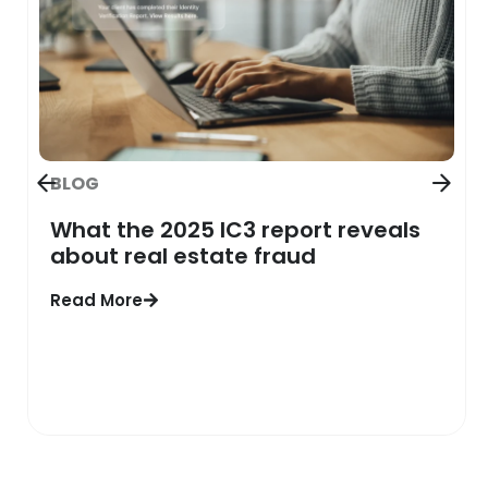
BLOG
What the 2025 IC3 report reveals
about real estate fraud
Read More