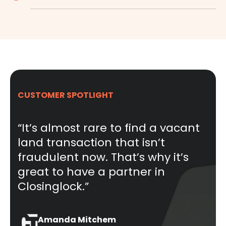
CUSTOMER SPOTLIGHT
“It’s almost rare to find a vacant
land transaction that isn’t
fraudulent now. That’s why it’s
great to have a partner in
Closinglock.”
Amanda Mitchem