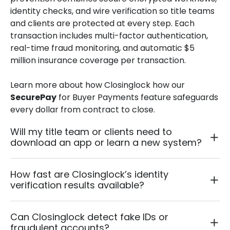
identity checks, and wire verification so title teams
and clients are protected at every step. Each
transaction includes multi-factor authentication,
real-time fraud monitoring, and automatic $5
million insurance coverage per transaction.
Learn more about how Closinglock how our
SecurePay
for
Buyer Payments
feature safeguards
every dollar from contract to close.
Will my title team or clients need to
download an app or learn a new system?
How fast are Closinglock’s identity
verification results available?
Can Closinglock detect fake IDs or
fraudulent accounts?