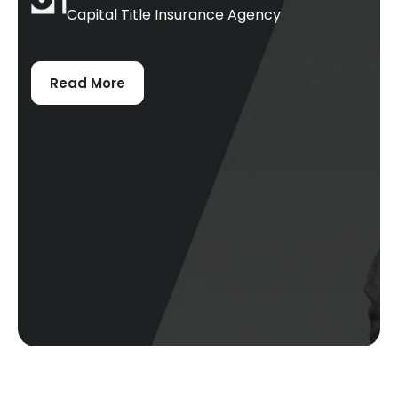
Capital Title Insurance Agency
Read More