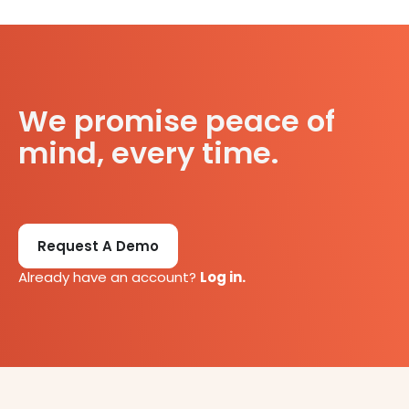
We promise peace of
mind, every time.
Request A Demo
Already have an account?
Log in.