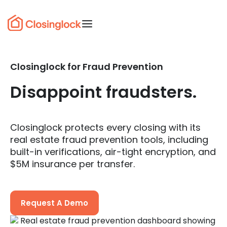
Closinglock for Fraud Prevention
Disappoint fraudsters.
Closinglock protects every closing with its
real estate fraud prevention tools, including
built-in verifications, air-tight encryption, and
$5M insurance per transfer.
Request A Demo