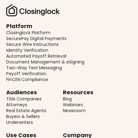
Platform
Closinglock Platform
SecurePay Digital Payments
Secure Wire Instructions
Identity Verification
Automated Payoff Retrieval
Document Management & eSigning
Two-Way Text Messaging
Payoff Verification
FinCEN Compliance
Audiences
Resources
Title Companies
Blog
Attorneys
Webinars
Real Estate Agents
Newsroom
Buyers & Sellers
Underwriters
Use Cases
Company