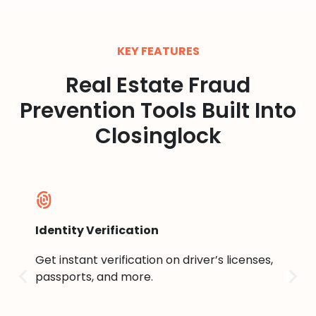
KEY FEATURES
Real Estate Fraud
Prevention Tools Built Into
Closinglock
Identity Verification
Sel
Get instant verification on driver’s licenses,
Ver
t is
passports, and more.
sma