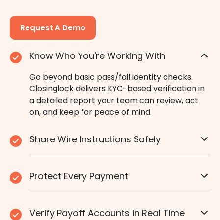
Request A Demo
Know Who You're Working With
Go beyond basic pass/fail identity checks.
Closinglock delivers KYC-based verification in
a detailed report your team can review, act
on, and keep for peace of mind.
Share Wire Instructions Safely
Protect Every Payment
Verify Payoff Accounts in Real Time