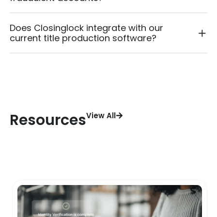
Does Closinglock integrate with our
current title production software?
Resources
View All