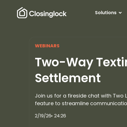
Solutions
WEBINARS
Two-Way Textin
Settlement
Join us for a fireside chat with Two
feature to streamline communication
2/19/26
24:26