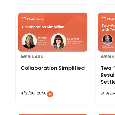
WEBINARS
WEBIN
Collaboration Simplified
Two-W
Resul
Sett
4/21/26
26:56
2/19/26