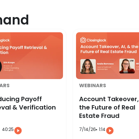
mand
ARS
WEBINARS
ducing Payoff
Account Takeover, 
eval & Verification
the Future of Real
Estate Fraud
40:25
7/14/26
1:14