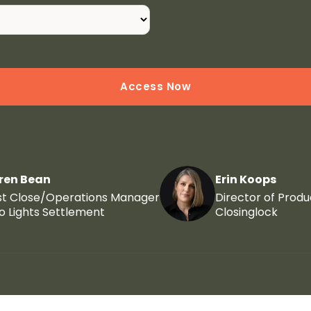
ren Bean
Erin Koops
st Close/Operations Manager
Director of Prod
o Lights Settlement
Closinglock