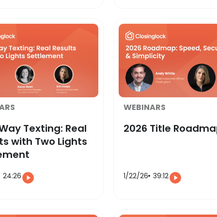
ARS
WEBINARS
ay Texting: Real
2026 Title Roadm
ts with Two Lights
lement
24:26
1/22/26
39:12