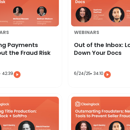
ARS
WEBINARS
ing Payments
Out of the Inbox: L
ut the Fraud Risk
Down Your Docs
42:39
6/24/25
34:10