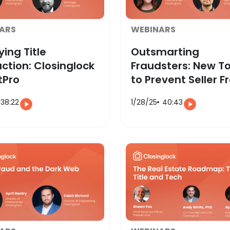
ARS
WEBINARS
ying Title
Outsmarting
ction: Closinglock
Fraudsters: New To
tPro
to Prevent Seller F
38:22
1/28/25
40:43