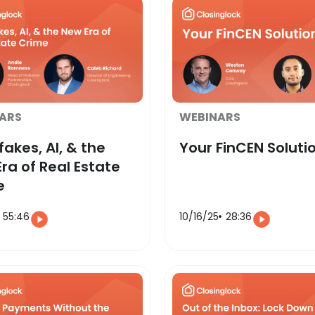
ARS
WEBINARS
akes, AI, & the
Your FinCEN Soluti
ra of Real Estate
e
55:46
10/16/25
28:36