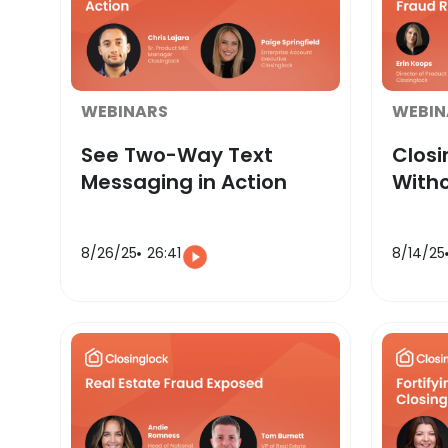
WEBINARS
WEBIN
See Two-Way Text
Clos
Messaging in Action
Witho
8/26/25
26:41
8/14/25