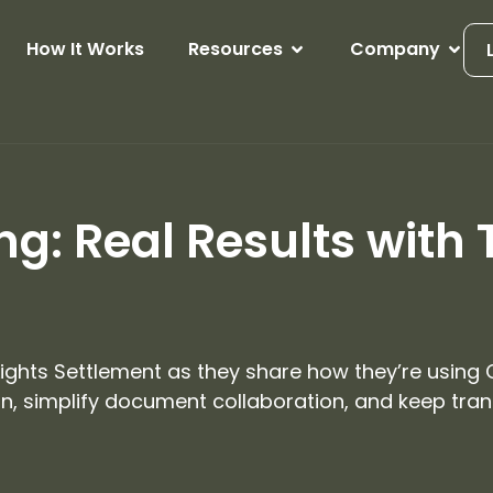
How It Works
Resources
Company
g: Real Results with 
 Lights Settlement as they share how they’re using
, simplify document collaboration, and keep trans