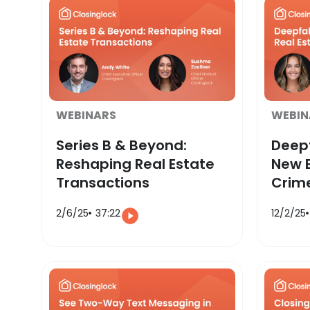
WEBINARS
WEBIN
Series B & Beyond:
Deepf
Reshaping Real Estate
New E
Transactions
Crim
2/6/25
37:22
12/2/25