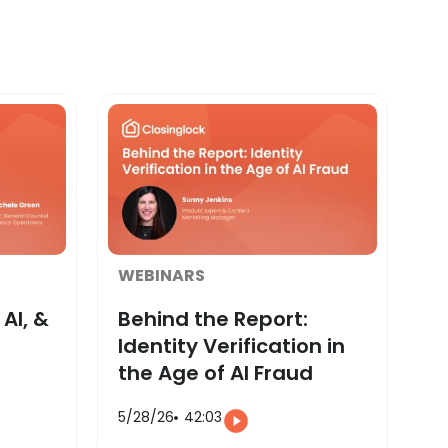
WEBINARS
AI, &
Behind the Report:
Identity Verification in
the Age of AI Fraud
5/28/26
42:03