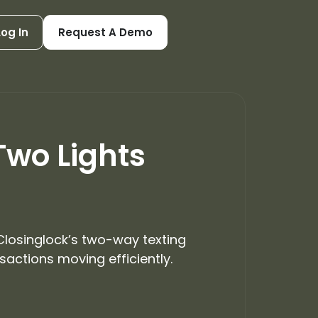
Log In
Request A Demo
Two Lights
 Closinglock’s two-way texting
actions moving efficiently.