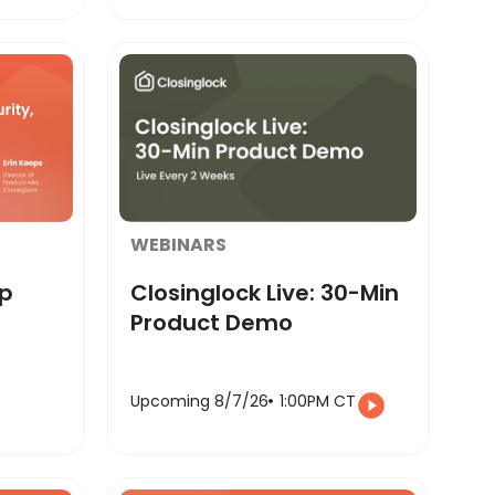
WEBINARS
ap
Closinglock Live: 30-Min
Product Demo
Upcoming 8/7/26
1:00PM CT