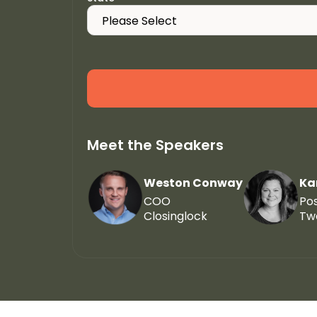
Meet the Speakers
Weston Conway
Ka
COO
Po
Closinglock
Tw