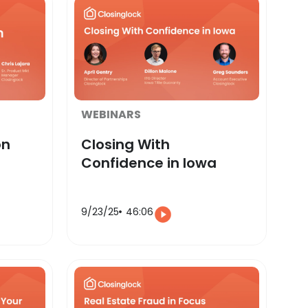
WEBINARS
on
Closing With
Confidence in Iowa
9/23/25
46:06