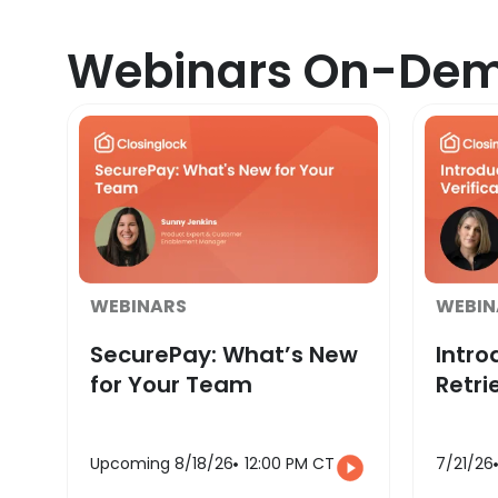
Webinars On-De
WEBINARS
WEBIN
SecurePay: What’s New
Intro
for Your Team
Retri
Upcoming 8/18/26
12:00 PM CT
7/21/26