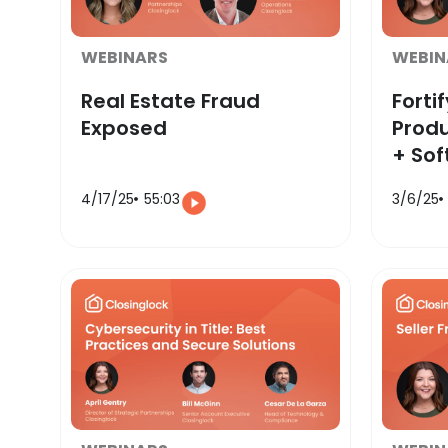
WEBINARS
WEBIN
Real Estate Fraud
Fortif
Exposed
Produ
+ Sof
4/17/25
55:03
3/6/25