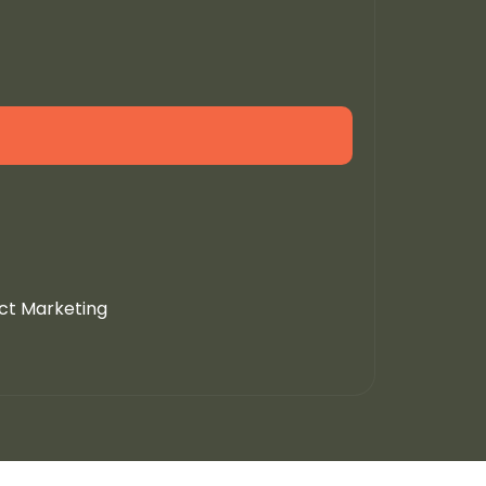
uct Marketing