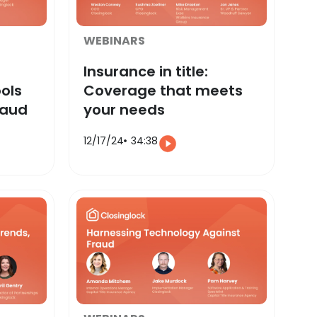
WEBINARS
Insurance in title:
ols
Coverage that meets
raud
your needs
12/17/24
34:38