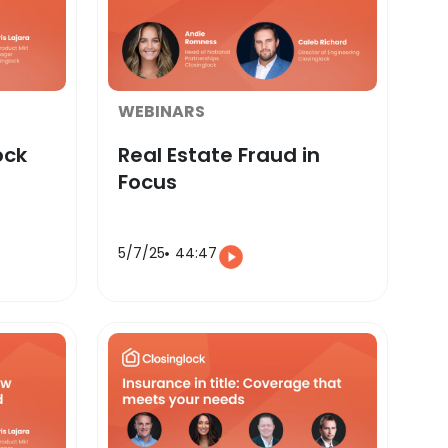
WEBINARS
ock
Real Estate Fraud in
Focus
5/7/25
44:47