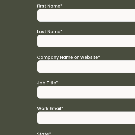
First Name
*
Last Name
*
Company Name or Website
*
Job Title
*
Work Email
*
State
*